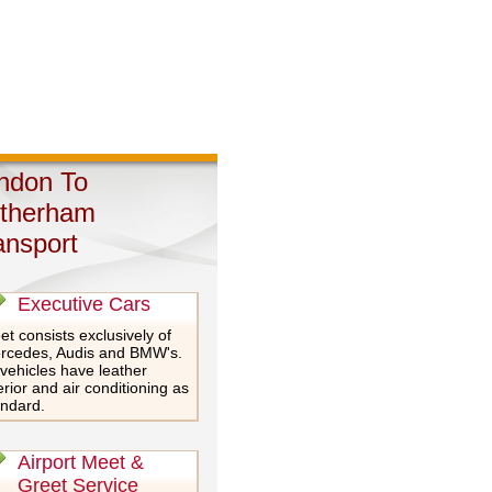
ndon To
therham
ansport
Executive Cars
et consists exclusively of
rcedes, Audis and BMW's.
 vehicles have leather
erior and air conditioning as
andard.
Airport Meet &
Greet Service