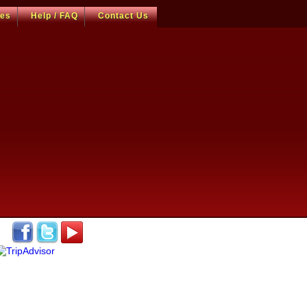
ces
Help / FAQ
Contact Us