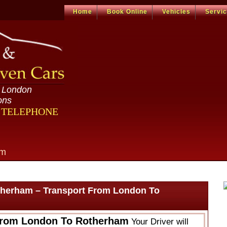
Home
Book Online
Vehicles
Servi
n London
ons
R TELEPHONE
om
therham – Transport From London To
From London To Rotherham
Your Driver will