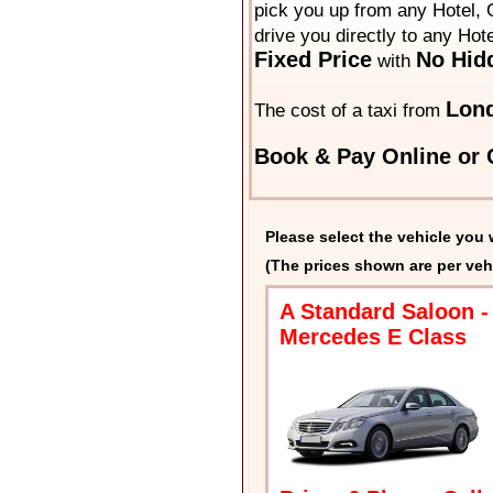
pick you up from any Hotel, O
drive you directly to any Hot
Fixed Price
No Hid
with
Lon
The cost of a taxi from
Book & Pay Online or C
Please select the vehicle you 
(The prices shown are per veh
A Standard Saloon -
Mercedes E Class