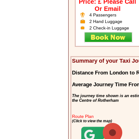
Price: £ Please Call
Or Email
4 Passengers
2 Hand Luggage
2 Check-in Luggage
Summary of your Taxi J
Distance From London to 
Average Journey Time Fro
The journey time shown is an esti
the Centre of Rotherham
Route Plan
(Click to view the map)