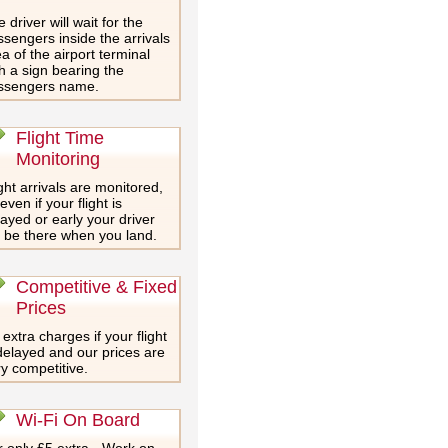
 driver will wait for the
sengers inside the arrivals
a of the airport terminal
h a sign bearing the
ssengers name.
Flight Time
Monitoring
ght arrivals are monitored,
even if your flight is
ayed or early your driver
l be there when you land.
Competitive & Fixed
Prices
extra charges if your flight
delayed and our prices are
y competitive.
Wi-Fi On Board