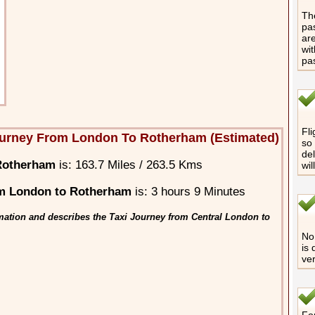
The
pas
are
wit
pa
Fli
ourney From London To Rotherham (Estimated)
so 
del
Rotherham
is: 163.7 Miles / 263.5 Kms
wil
m London to Rotherham
is: 3 hours 9 Minutes
mation and describes the Taxi Journey from Central London to
No 
is 
ver