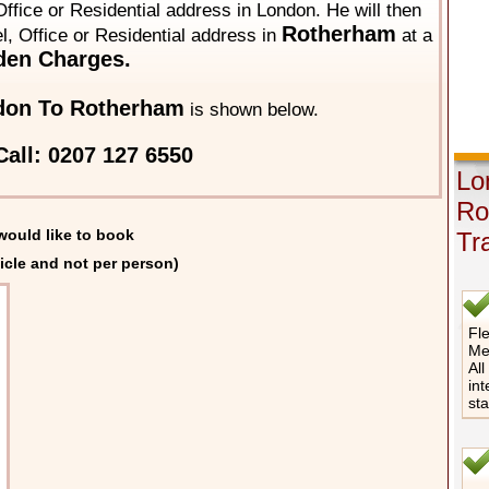
ffice or Residential address in London. He will then
Rotherham
el, Office or Residential address in
at a
den Charges.
don To Rotherham
is shown below.
all: 0207 127 6550
Lo
Ro
would like to book
Tr
icle and not per person)
Fle
Me
All
int
st