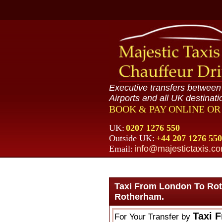
Executive transfers betwee
Airports and all UK destinati
BOOK & PAY ONLINE O
UK:
0207 1276 550
Outside UK:
+44 207 1276 550
Email:
info@majestictaxis.c
Taxi From London To Ro
Rotherham.
Taxi 
For Your Transfer by