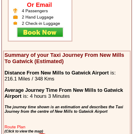
Or Email
4 Passengers
2 Hand Luggage
2 Check-in Luggage
Summary of your Taxi Journey From New Mills
To Gatwick (Estimated)
Distance From New Mills to Gatwick Airport
is:
216.1 Miles / 348 Kms
Average Journey Time From New Mills to Gatwick
Airport
is: 4 hours 3 Minutes
The journey time shown is an estimation and describes the Taxi
Journey from the centre of New Mills to Gatwick Airport
Route Plan
(Click to view the map)