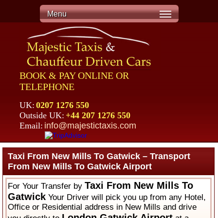
Menu
BOOK & PAY ONLINE OR
TELEPHONE
UK:
0207 1276 550
Outside UK:
+44 207 1276 550
Email:
info@majestictaxis.com
Taxi From New Mills To Gatwick – Transport
From New Mills To Gatwick Airport
Taxi From New Mills To
For Your Transfer by
Gatwick
Your Driver will pick you up from any Hotel,
Office or Residential address in New Mills and drive
London Gatwick Airport