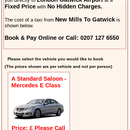
you directly to
at a
Fixed Price
No Hidden Charges.
with
New Mills To Gatwick
The cost of a taxi from
is
shown below.
Book & Pay Online or Call: 0207 127 6550
Please select the vehicle you would like to book
(The prices shown are per vehicle and not per person)
A Standard Saloon -
Mercedes E Class
Price: £ Please Call