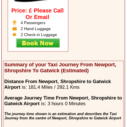
Price: £ Please Call
Or Email
4 Passengers
2 Hand Luggage
2 Check-in Luggage
Summary of your Taxi Journey From Newport,
Shropshire To Gatwick (Estimated)
Distance From Newport, Shropshire to Gatwick
Airport
is: 181.4 Miles / 292.1 Kms
Average Journey Time From Newport, Shropshire to
Gatwick Airport
is: 3 hours 0 Minutes
The journey time shown is an estimation and describes the Taxi
Journey from the centre of Newport, Shropshire to Gatwick Airport