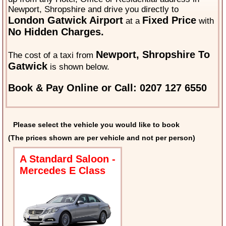
Newport, Shropshire and drive you directly to
London Gatwick Airport
Fixed Price
at a
with
No Hidden Charges.
Newport, Shropshire To
The cost of a taxi from
Gatwick
is shown below.
Book & Pay Online or Call: 0207 127 6550
Please select the vehicle you would like to book
(The prices shown are per vehicle and not per person)
A Standard Saloon -
Mercedes E Class