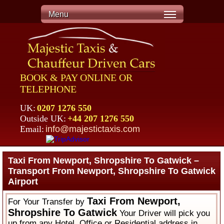
Menu
BOOK & PAY ONLINE OR
TELEPHONE
UK:
0207 1276 550
Outside UK:
+44 207 1276 550
Email:
info@majestictaxis.com
Taxi From Newport, Shropshire To Gatwick –
Transport From Newport, Shropshire To Gatwick
Airport
Taxi From Newport,
For Your Transfer by
Shropshire To Gatwick
Your Driver will pick you
up from any Hotel, Office or Residential address in