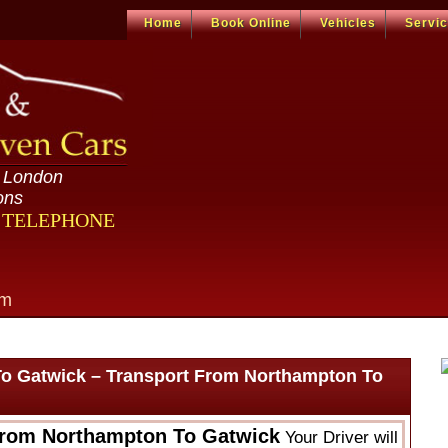
Home
Book Online
Vehicles
Servi
n London
ons
R TELEPHONE
om
o Gatwick – Transport From Northampton To
From Northampton To Gatwick
Your Driver will