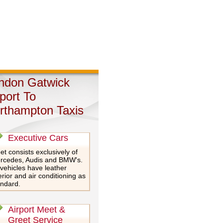
ndon Gatwick
rport To
rthampton Taxis
Executive Cars
et consists exclusively of
rcedes, Audis and BMW's.
 vehicles have leather
erior and air conditioning as
andard.
Airport Meet &
Greet Service