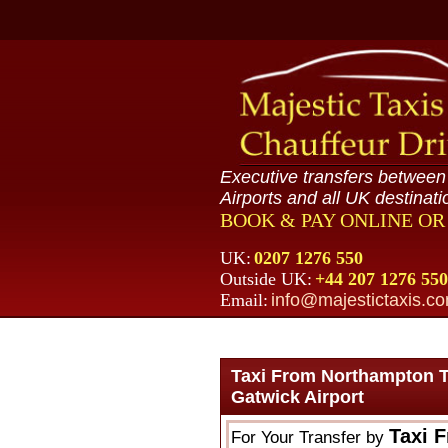
Executive transfers betwee
Airports and all UK destinati
BOOK & PAY ONLINE O
UK:
0207 1276 550
Outside UK:
+44 207 1276 550
Email:
info@majestictaxis.c
Taxi From Northampton T
Gatwick Airport
Taxi 
For Your Transfer by