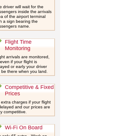
 driver will wait for the
sengers inside the arrivals
a of the airport terminal
h a sign bearing the
ssengers name.
Flight Time
Monitoring
ght arrivals are monitored,
even if your flight is
ayed or early your driver
l be there when you land.
Competitive & Fixed
Prices
extra charges if your flight
delayed and our prices are
y competitive.
Wi-Fi On Board