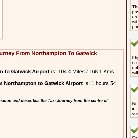
The
pas
are
wit
pa
ourney From Northampton To Gatwick
Fli
so 
del
 to Gatwick Airport
is: 104.4 Miles / 168.1 Kms
wil
m Northampton to Gatwick Airport
is: 1 hours 54
ation and describes the Taxi Journey from the centre of
No 
is 
ver