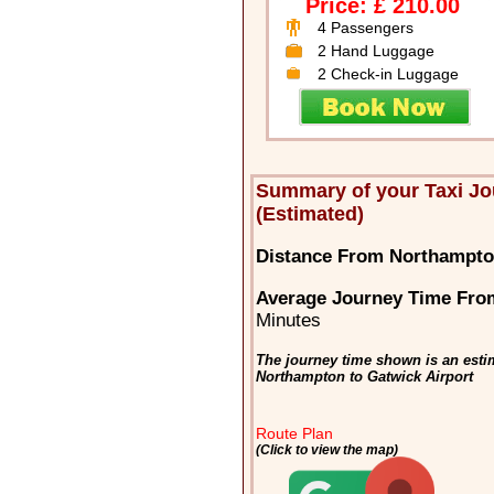
Price: £ 210.00
4 Passengers
2 Hand Luggage
2 Check-in Luggage
Summary of your Taxi J
(Estimated)
Distance From Northampton
Average Journey Time Fro
Minutes
The journey time shown is an estim
Northampton to Gatwick Airport
Route Plan
(Click to view the map)