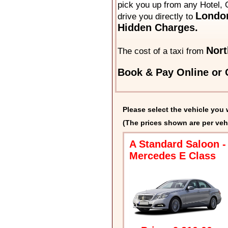
pick you up from any Hotel, 
London
drive you directly to
Hidden Charges.
Nort
The cost of a taxi from
Book & Pay Online or C
Please select the vehicle you 
(The prices shown are per veh
A Standard Saloon -
Mercedes E Class