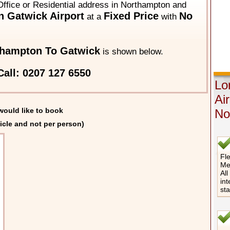
Office or Residential address in Northampton and
 Gatwick Airport
Fixed Price
No
at a
with
hampton To Gatwick
is shown below.
all: 0207 127 6550
Lo
Ai
would like to book
No
icle and not per person)
Fle
Me
All
int
st