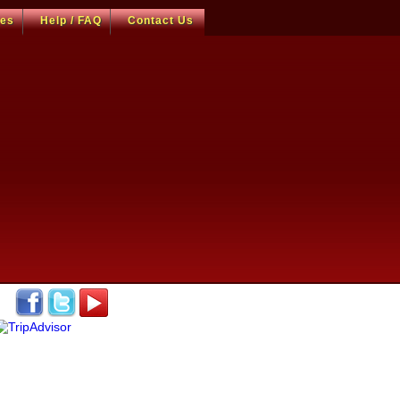
ces
Help / FAQ
Contact Us