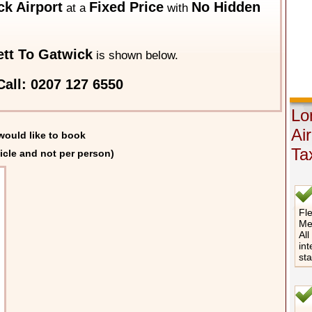
k Airport
Fixed Price
No Hidden
at a
with
tt To Gatwick
is shown below.
all: 0207 127 6550
Lo
Ai
would like to book
Ta
icle and not per person)
Fle
Me
All
int
st