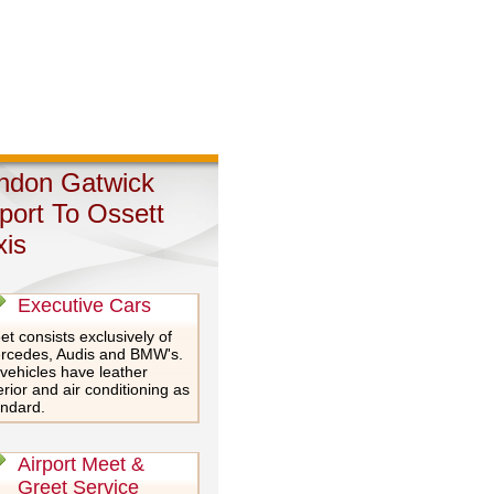
ndon Gatwick
rport To Ossett
xis
Executive Cars
et consists exclusively of
rcedes, Audis and BMW's.
 vehicles have leather
erior and air conditioning as
andard.
Airport Meet &
Greet Service