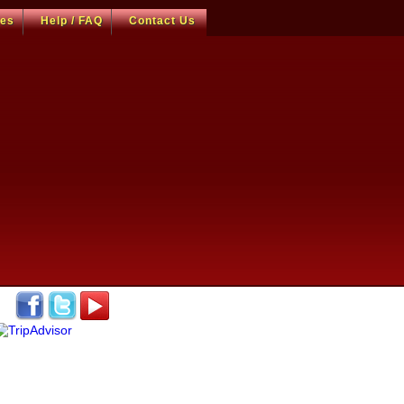
ces
Help / FAQ
Contact Us