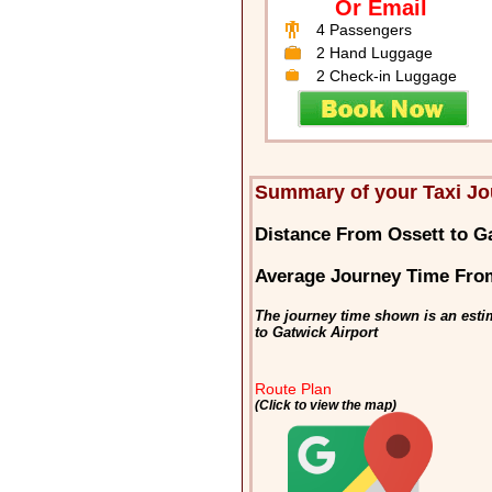
Or Email
4 Passengers
2 Hand Luggage
2 Check-in Luggage
Summary of your Taxi Jo
Distance From Ossett to G
Average Journey Time From
The journey time shown is an estim
to Gatwick Airport
Route Plan
(Click to view the map)