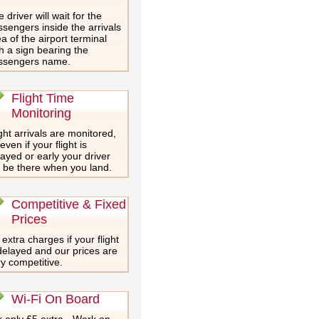
 driver will wait for the
sengers inside the arrivals
a of the airport terminal
h a sign bearing the
ssengers name.
Flight Time
Monitoring
ght arrivals are monitored,
even if your flight is
ayed or early your driver
l be there when you land.
Competitive & Fixed
Prices
extra charges if your flight
delayed and our prices are
y competitive.
Wi-Fi On Board