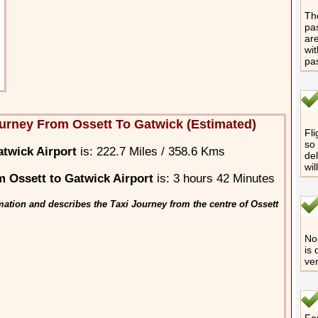
The
pas
are
wit
pa
urney From Ossett To Gatwick (Estimated)
Fli
so 
atwick Airport
is: 222.7 Miles / 358.6 Kms
del
wil
 Ossett to Gatwick Airport
is: 3 hours 42 Minutes
ation and describes the Taxi Journey from the centre of Ossett
No 
is 
ver