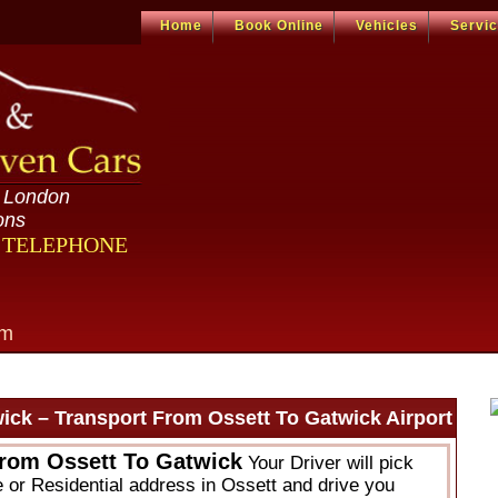
Home
Book Online
Vehicles
Servi
n London
ons
R TELEPHONE
om
ick – Transport From Ossett To Gatwick Airport
From Ossett To Gatwick
Your Driver will pick
e or Residential address in Ossett and drive you