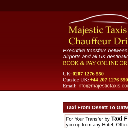
Executive transfers betwee
Airports and all UK destinati
BOOK & PAY ONLINE O
UK:
0207 1276 550
Outside UK:
+44 207 1276 550
Email:
info@majestictaxis.c
Taxi From Ossett To Gatw
Taxi 
For Your Transfer by
you up from any Hotel, Offic