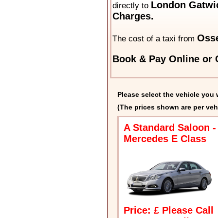
London Gatwic
directly to
Charges.
Osse
The cost of a taxi from
Book & Pay Online or C
Please select the vehicle you 
(The prices shown are per veh
A Standard Saloon -
Mercedes E Class
Price: £ Please Call