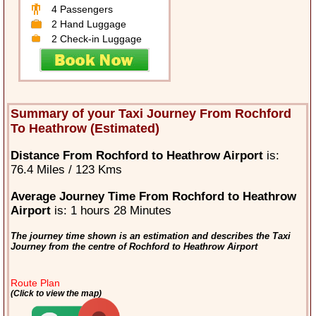
4 Passengers
2 Hand Luggage
2 Check-in Luggage
Summary of your Taxi Journey From Rochford
To Heathrow (Estimated)
Distance From Rochford to Heathrow Airport
is:
76.4 Miles / 123 Kms
Average Journey Time From Rochford to Heathrow
Airport
is: 1 hours 28 Minutes
The journey time shown is an estimation and describes the Taxi
Journey from the centre of Rochford to Heathrow Airport
Route Plan
(Click to view the map)