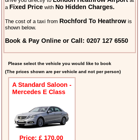
drive you directly to
at
Fixed Price
No Hidden Charges.
a
with
Rochford To Heathrow
The cost of a taxi from
is
shown below.
Book & Pay Online or Call: 0207 127 6550
Please select the vehicle you would like to book
(The prices shown are per vehicle and not per person)
A Standard Saloon -
Mercedes E Class
Price: £ 170.00