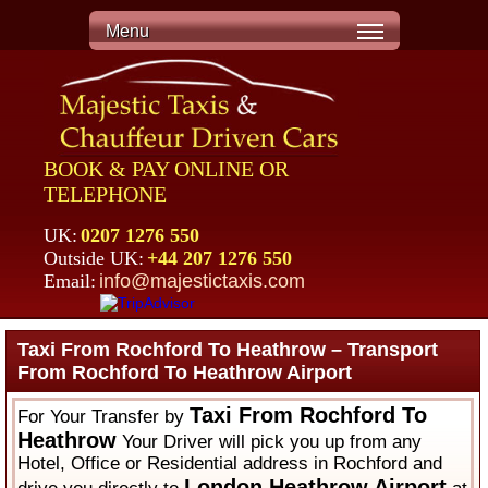
Menu
BOOK & PAY ONLINE OR
TELEPHONE
UK:
0207 1276 550
Outside UK:
+44 207 1276 550
Email:
info@majestictaxis.com
Taxi From Rochford To Heathrow – Transport
From Rochford To Heathrow Airport
Taxi From Rochford To
For Your Transfer by
Heathrow
Your Driver will pick you up from any
Hotel, Office or Residential address in Rochford and
London Heathrow Airport