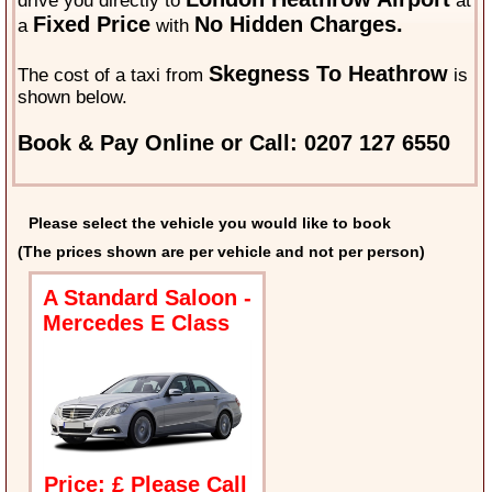
drive you directly to
at
Fixed Price
No Hidden Charges.
a
with
Skegness To Heathrow
The cost of a taxi from
is
shown below.
Book & Pay Online or Call: 0207 127 6550
Please select the vehicle you would like to book
(The prices shown are per vehicle and not per person)
A Standard Saloon -
Mercedes E Class
Price: £ Please Call