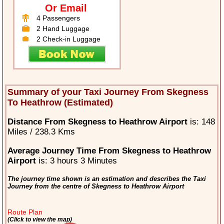
Or Email
4 Passengers
2 Hand Luggage
2 Check-in Luggage
Summary of your Taxi Journey From Skegness
To Heathrow (Estimated)
Distance From Skegness to Heathrow Airport
is: 148
Miles / 238.3 Kms
Average Journey Time From Skegness to Heathrow
Airport
is: 3 hours 3 Minutes
The journey time shown is an estimation and describes the Taxi
Journey from the centre of Skegness to Heathrow Airport
Route Plan
(Click to view the map)