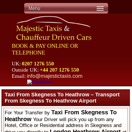
Menu
BOOK & PAY ONLINE OR
TELEPHONE
UK:
0207 1276 550
Outside UK:
+44 207 1276 550
Email:
info@majestictaxis.com
Taxi From Skegness To Heathrow – Transport
From Skegness To Heathrow Airport
Taxi From Skegness To
For Your Transfer by
Heathrow
Your Driver will pick you up from any
Hotel, Office or Residential address in Skegness and
London Heathrow Airport