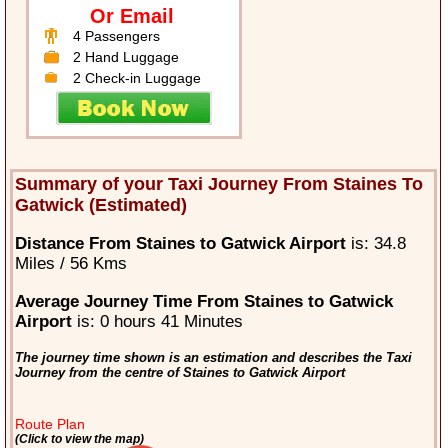
Or Email
4 Passengers
2 Hand Luggage
2 Check-in Luggage
Summary of your Taxi Journey From Staines To
Gatwick (Estimated)
Distance From Staines to Gatwick Airport
is: 34.8
Miles / 56 Kms
Average Journey Time From Staines to Gatwick
Airport
is: 0 hours 41 Minutes
The journey time shown is an estimation and describes the Taxi
Journey from the centre of Staines to Gatwick Airport
Route Plan
(Click to view the map)