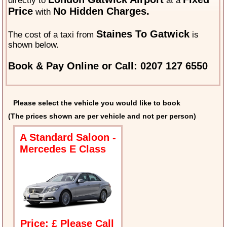
directly to
at a
Price
No Hidden Charges.
with
Staines To Gatwick
The cost of a taxi from
is
shown below.
Book & Pay Online or Call: 0207 127 6550
Please select the vehicle you would like to book
(The prices shown are per vehicle and not per person)
A Standard Saloon -
Mercedes E Class
Price: £ Please Call