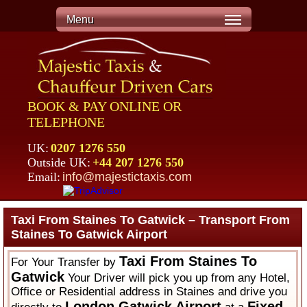
Menu
BOOK & PAY ONLINE OR
TELEPHONE
UK:
0207 1276 550
Outside UK:
+44 207 1276 550
Email:
info@majestictaxis.com
Taxi From Staines To Gatwick – Transport From
Staines To Gatwick Airport
Taxi From Staines To
For Your Transfer by
Gatwick
Your Driver will pick you up from any Hotel,
Office or Residential address in Staines and drive you
London Gatwick Airport
Fixed