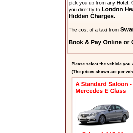
pick you up from any Hotel, 
London Hea
you directly to
Hidden Charges.
Swa
The cost of a taxi from
Book & Pay Online or C
Please select the vehicle you 
(The prices shown are per veh
A Standard Saloon -
Mercedes E Class