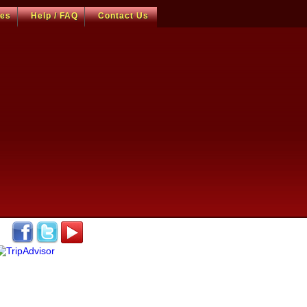
ces
Help / FAQ
Contact Us