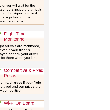
 driver will wait for the
sengers inside the arrivals
a of the airport terminal
h a sign bearing the
ssengers name.
Flight Time
Monitoring
ght arrivals are monitored,
even if your flight is
ayed or early your driver
l be there when you land.
Competitive & Fixed
Prices
extra charges if your flight
delayed and our prices are
y competitive.
Wi-Fi On Board