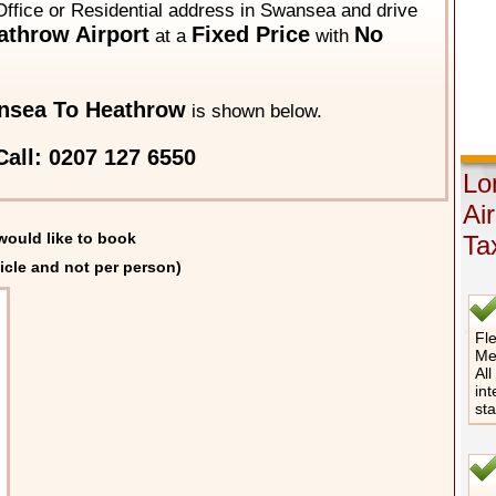
Office or Residential address in Swansea and drive
throw Airport
Fixed Price
No
at a
with
nsea To Heathrow
is shown below.
all: 0207 127 6550
Lo
Ai
would like to book
Ta
icle and not per person)
Fle
Me
All
int
st