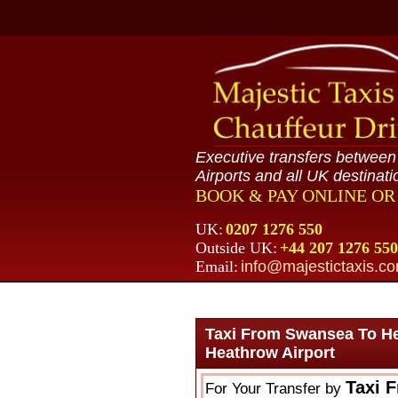
Executive transfers betwee
Airports and all UK destinati
BOOK & PAY ONLINE O
UK:
0207 1276 550
Outside UK:
+44 207 1276 550
Email:
info@majestictaxis.c
Taxi From Swansea To H
Heathrow Airport
Taxi 
For Your Transfer by