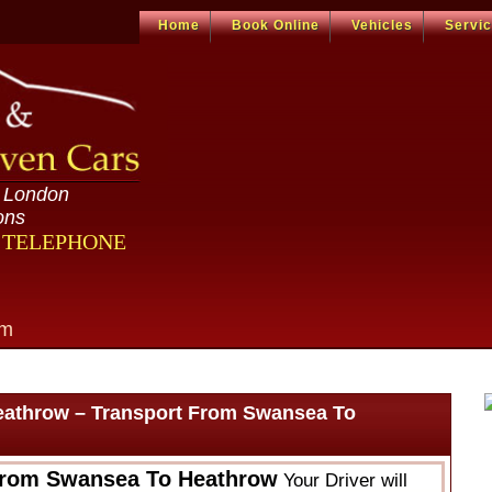
Home
Book Online
Vehicles
Servi
n London
ons
R TELEPHONE
om
eathrow – Transport From Swansea To
From Swansea To Heathrow
Your Driver will