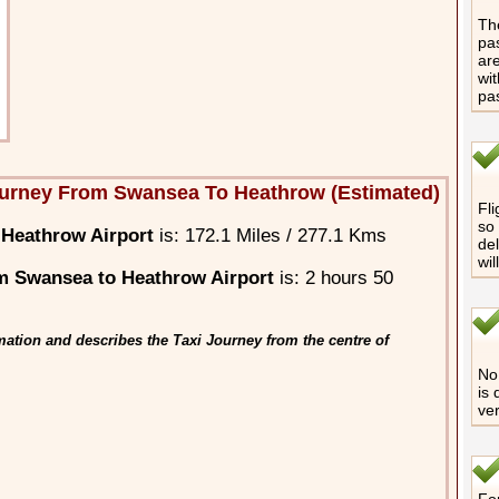
The
pas
are
wit
pa
ourney From Swansea To Heathrow (Estimated)
Fli
so 
Heathrow Airport
is: 172.1 Miles / 277.1 Kms
del
wil
m Swansea to Heathrow Airport
is: 2 hours 50
ation and describes the Taxi Journey from the centre of
No 
is 
ver