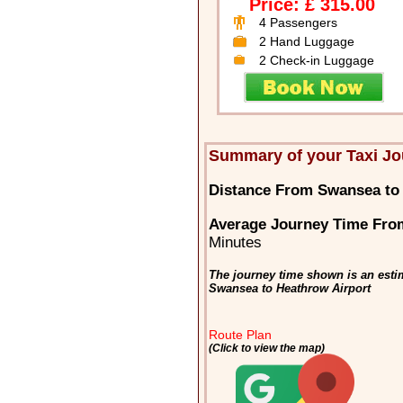
Price: £ 315.00
4 Passengers
2 Hand Luggage
2 Check-in Luggage
Summary of your Taxi J
Distance From Swansea to 
Average Journey Time Fro
Minutes
The journey time shown is an estim
Swansea to Heathrow Airport
Route Plan
(Click to view the map)