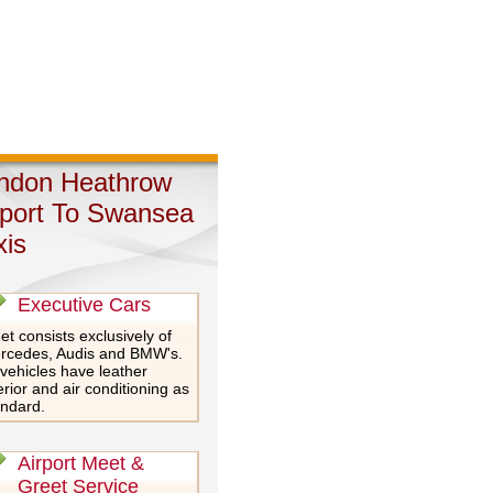
ndon Heathrow
rport To Swansea
xis
Executive Cars
et consists exclusively of
rcedes, Audis and BMW's.
 vehicles have leather
erior and air conditioning as
andard.
Airport Meet &
Greet Service