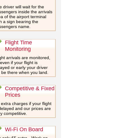
 driver will wait for the
sengers inside the arrivals
a of the airport terminal
h a sign bearing the
ssengers name.
Flight Time
Monitoring
ght arrivals are monitored,
even if your flight is
ayed or early your driver
l be there when you land.
Competitive & Fixed
Prices
extra charges if your flight
delayed and our prices are
y competitive.
Wi-Fi On Board