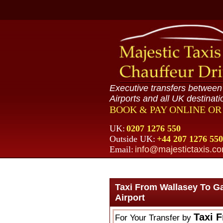
Executive transfers betwee
Airports and all UK destinati
BOOK & PAY ONLINE O
UK:
0207 1276 550
Outside UK:
+44 207 1276 550
Email:
info@majestictaxis.c
Taxi From Wallasey To G
Airport
Taxi 
For Your Transfer by