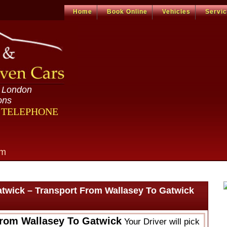
Home
Book Online
Vehicles
Servi
n London
ons
R TELEPHONE
om
atwick – Transport From Wallasey To Gatwick
From Wallasey To Gatwick
Your Driver will pick