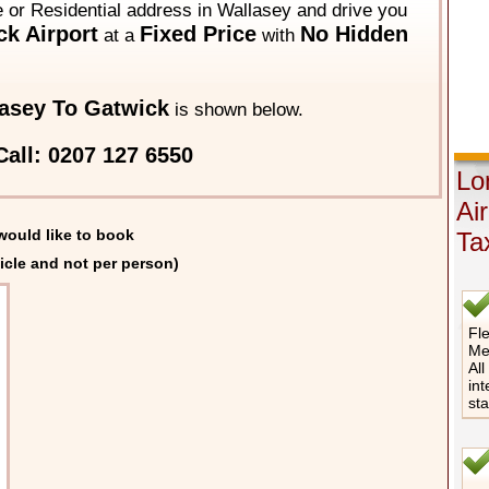
e or Residential address in Wallasey and drive you
k Airport
Fixed Price
No Hidden
at a
with
asey To Gatwick
is shown below.
all: 0207 127 6550
Lo
Ai
would like to book
Ta
icle and not per person)
Fle
Me
All
int
st