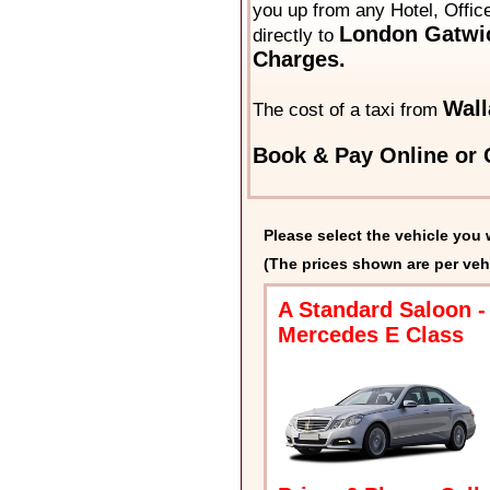
you up from any Hotel, Offic
London Gatwic
directly to
Charges.
Wall
The cost of a taxi from
Book & Pay Online or C
Please select the vehicle you 
(The prices shown are per veh
A Standard Saloon -
Mercedes E Class