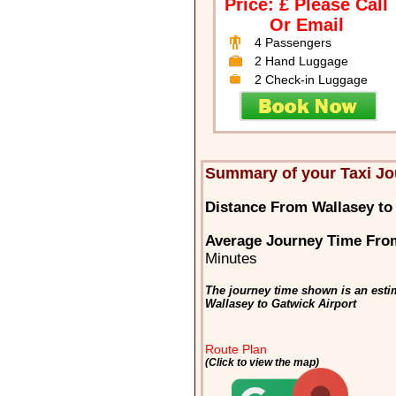
Price: £ Please Call
Or Email
4 Passengers
2 Hand Luggage
2 Check-in Luggage
Summary of your Taxi Jo
Distance From Wallasey to
Average Journey Time From
Minutes
The journey time shown is an estim
Wallasey to Gatwick Airport
Route Plan
(Click to view the map)