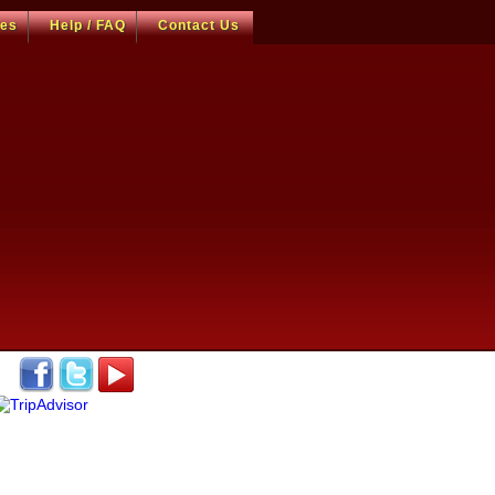
ces
Help / FAQ
Contact Us