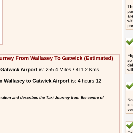
The
pas
are
wit
pa
Fli
urney From Wallasey To Gatwick (Estimated)
so 
del
 Gatwick Airport
is: 255.4 Miles / 411.2 Kms
wil
 Wallasey to Gatwick Airport
is: 4 hours 12
ation and describes the Taxi Journey from the centre of
No 
is 
ver