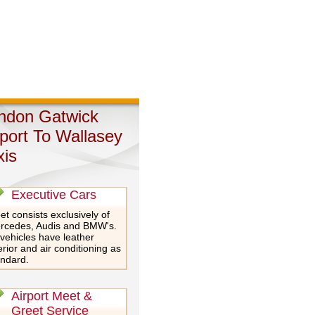
ndon Gatwick
rport To Wallasey
xis
Executive Cars
et consists exclusively of
rcedes, Audis and BMW's.
 vehicles have leather
erior and air conditioning as
andard.
Airport Meet &
Greet Service