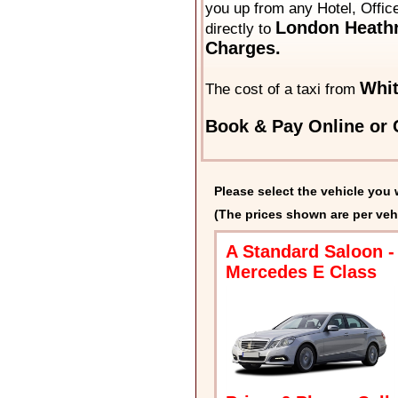
you up from any Hotel, Offic
London Heathr
directly to
Charges.
Whit
The cost of a taxi from
Book & Pay Online or C
Please select the vehicle you 
(The prices shown are per veh
A Standard Saloon -
Mercedes E Class