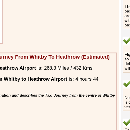
The
pas
are
wit
pa
Fli
urney From Whitby To Heathrow (Estimated)
so 
del
eathrow Airport
is: 268.3 Miles / 432 Kms
wil
 Whitby to Heathrow Airport
is: 4 hours 44
mation and describes the Taxi Journey from the centre of Whitby
No 
is 
ver