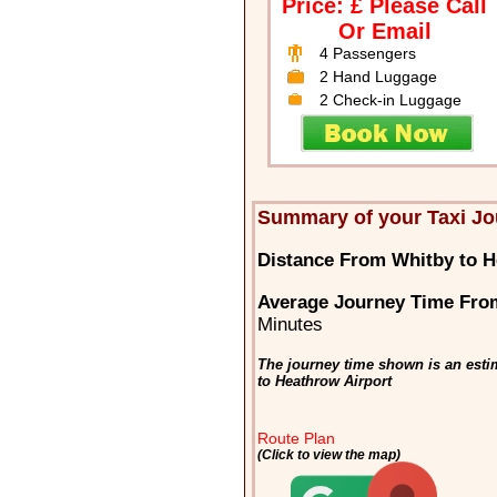
Price: £ Please Call
Or Email
4 Passengers
2 Hand Luggage
2 Check-in Luggage
Summary of your Taxi Jo
Distance From Whitby to H
Average Journey Time From
Minutes
The journey time shown is an esti
to Heathrow Airport
Route Plan
(Click to view the map)