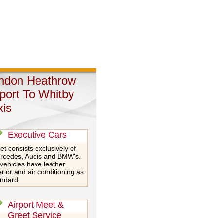
ndon Heathrow
rport To Whitby
xis
Executive Cars
et consists exclusively of
rcedes, Audis and BMW's.
 vehicles have leather
erior and air conditioning as
andard.
Airport Meet &
Greet Service