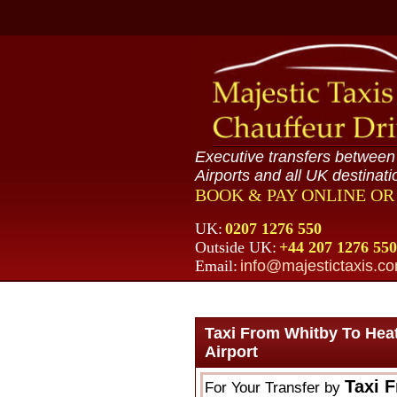
Executive transfers betwee
Airports and all UK destinati
BOOK & PAY ONLINE O
UK:
0207 1276 550
Outside UK:
+44 207 1276 550
Email:
info@majestictaxis.c
Taxi From Whitby To Hea
Airport
Taxi 
For Your Transfer by