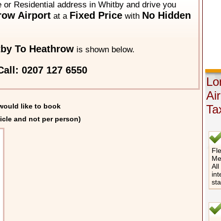
e or Residential address in Whitby and drive you
ow Airport
Fixed Price
No Hidden
at a
with
by To Heathrow
is shown below.
all: 0207 127 6550
Lo
Ai
would like to book
Ta
icle and not per person)
Fle
Me
All
int
st