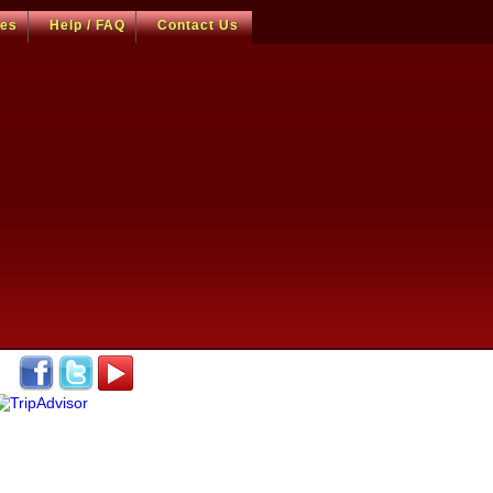
ces
Help / FAQ
Contact Us