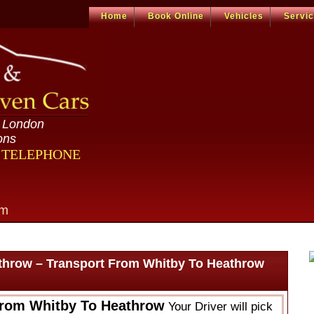
Home
Book Online
Vehicles
Servi
n London
ons
R TELEPHONE
om
throw – Transport From Whitby To Heathrow
From Whitby To Heathrow
Your Driver will pick