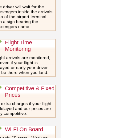
 driver will wait for the
sengers inside the arrivals
a of the airport terminal
h a sign bearing the
ssengers name.
Flight Time
Monitoring
ght arrivals are monitored,
even if your flight is
ayed or early your driver
l be there when you land.
Competitive & Fixed
Prices
extra charges if your flight
delayed and our prices are
y competitive.
Wi-Fi On Board