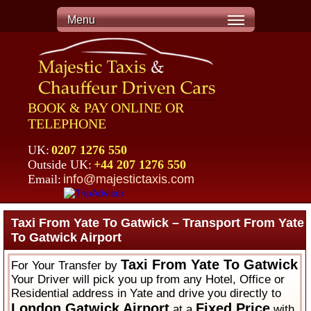
Menu
BOOK & PAY ONLINE OR
TELEPHONE
UK:
0207 1276 550
Outside UK:
+44 207 1276 550
Email:
info@majestictaxis.com
Taxi From Yate To Gatwick – Transport From Yate
To Gatwick Airport
Taxi From Yate To Gatwick
For Your Transfer by
Your Driver will pick you up from any Hotel, Office or
Residential address in Yate and drive you directly to
London Gatwick Airport
Fixed Price
at a
with