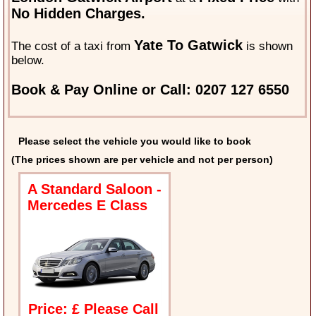
No Hidden Charges.
Yate To Gatwick
The cost of a taxi from
is shown
below.
Book & Pay Online or Call: 0207 127 6550
Please select the vehicle you would like to book
(The prices shown are per vehicle and not per person)
A Standard Saloon -
Mercedes E Class
Price: £ Please Call