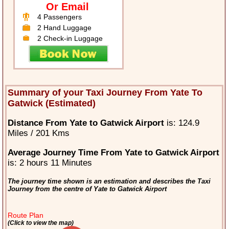
Or Email
4 Passengers
2 Hand Luggage
2 Check-in Luggage
Summary of your Taxi Journey From Yate To
Gatwick (Estimated)
Distance From Yate to Gatwick Airport
is: 124.9
Miles / 201 Kms
Average Journey Time From Yate to Gatwick Airport
is: 2 hours 11 Minutes
The journey time shown is an estimation and describes the Taxi
Journey from the centre of Yate to Gatwick Airport
Route Plan
(Click to view the map)