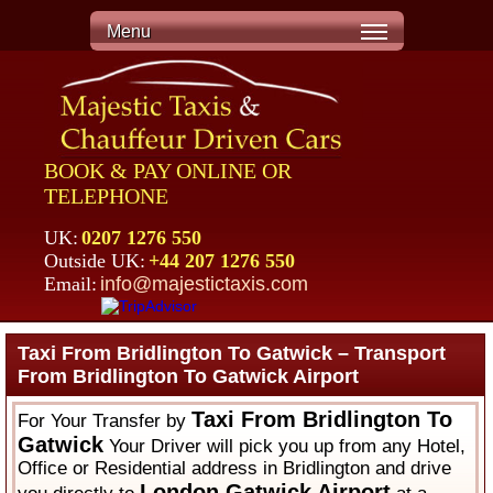
Menu
BOOK & PAY ONLINE OR
TELEPHONE
UK:
0207 1276 550
Outside UK:
+44 207 1276 550
Email:
info@majestictaxis.com
Taxi From Bridlington To Gatwick – Transport
From Bridlington To Gatwick Airport
Taxi From Bridlington To
For Your Transfer by
Gatwick
Your Driver will pick you up from any Hotel,
Office or Residential address in Bridlington and drive
London Gatwick Airport