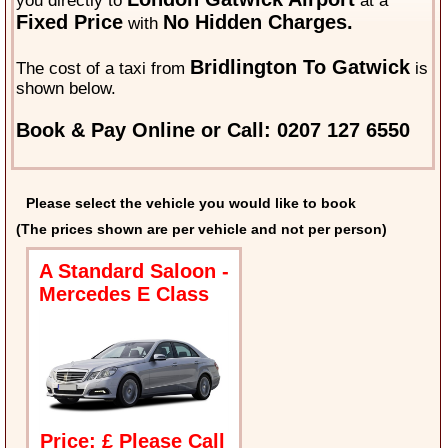
you directly to
at a
Fixed Price
No Hidden Charges.
with
Bridlington To Gatwick
The cost of a taxi from
is
shown below.
Book & Pay Online or Call: 0207 127 6550
Please select the vehicle you would like to book
(The prices shown are per vehicle and not per person)
A Standard Saloon -
Mercedes E Class
Price: £ Please Call