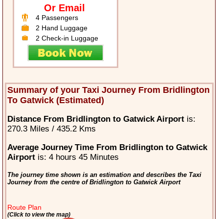
Or Email
4 Passengers
2 Hand Luggage
2 Check-in Luggage
Summary of your Taxi Journey From Bridlington
To Gatwick (Estimated)
Distance From Bridlington to Gatwick Airport
is:
270.3 Miles / 435.2 Kms
Average Journey Time From Bridlington to Gatwick
Airport
is: 4 hours 45 Minutes
The journey time shown is an estimation and describes the Taxi
Journey from the centre of Bridlington to Gatwick Airport
Route Plan
(Click to view the map)