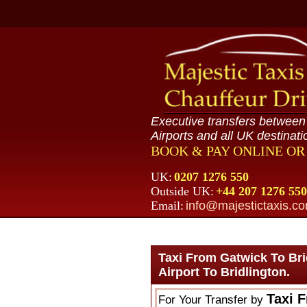
Executive transfers betwee
Airports and all UK destinati
BOOK & PAY ONLINE O
UK:
0207 1276 550
Outside UK:
+44 207 1276 550
Email:
info@majestictaxis.c
Taxi From Gatwick To Br
Airport To Bridlington.
Taxi 
For Your Transfer by