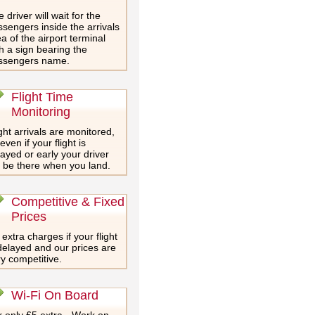
 driver will wait for the
sengers inside the arrivals
a of the airport terminal
h a sign bearing the
ssengers name.
Flight Time
Monitoring
ght arrivals are monitored,
even if your flight is
ayed or early your driver
l be there when you land.
Competitive & Fixed
Prices
extra charges if your flight
delayed and our prices are
y competitive.
Wi-Fi On Board