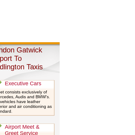
ndon Gatwick
rport To
dlington Taxis
Executive Cars
et consists exclusively of
rcedes, Audis and BMW's.
 vehicles have leather
erior and air conditioning as
andard.
Airport Meet &
Greet Service