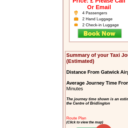
Price: £ Please Call
Or Email
4 Passengers
2 Hand Luggage
2 Check-in Luggage
Summary of your Taxi Jo
(Estimated)
Distance From Gatwick Airp
Average Journey Time From
Minutes
The journey time shown is an esti
the Centre of Bridlington
Route Plan
(Click to view the map)