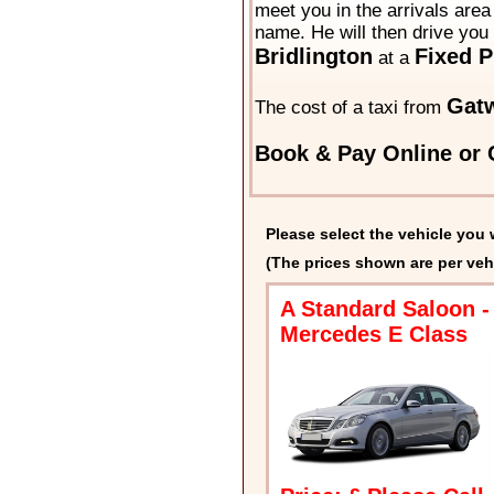
meet you in the arrivals area 
name. He will then drive you 
Bridlington
Fixed P
at a
Gatw
The cost of a taxi from
Book & Pay Online or C
Please select the vehicle you 
(The prices shown are per veh
A Standard Saloon -
Mercedes E Class