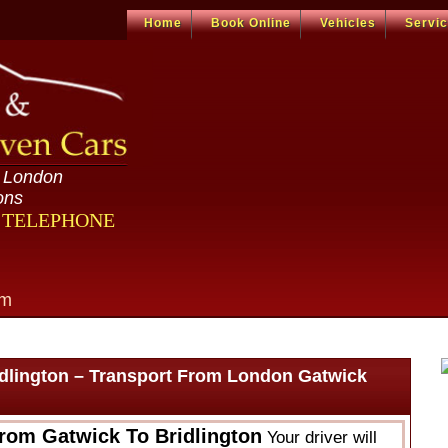
Home
Book Online
Vehicles
Servi
n London
ons
R TELEPHONE
om
idlington – Transport From London Gatwick
From Gatwick To Bridlington
Your driver will