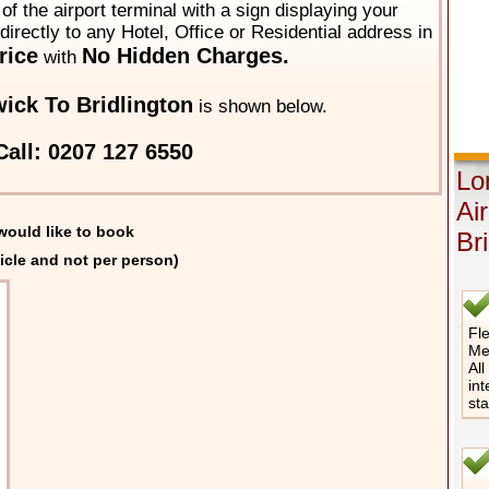
of the airport terminal with a sign displaying your
directly to any Hotel, Office or Residential address in
rice
No Hidden Charges.
with
ick To Bridlington
is shown below.
all: 0207 127 6550
Lo
Ai
would like to book
Bri
icle and not per person)
Fle
Me
All
int
st