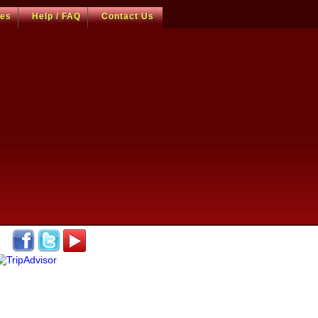
ces
Help / FAQ
Contact Us